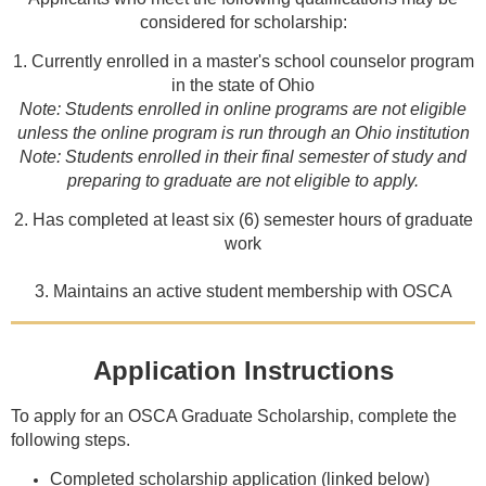
considered for scholarship:
1. Currently enrolled in a master's school counselor program
in the state of Ohio
Note: Students enrolled in online programs are not eligible
unless the online program is run through an Ohio institution
Note: Students enrolled in their final semester of study and
preparing to graduate are not eligible to apply.
2. Has completed at least six (6) semester hours of graduate
work
3. Maintains an active student membership with OSCA
Application Instructions
To apply for an OSCA Graduate Scholarship, complete the
following steps.
Completed scholarship application (linked below)