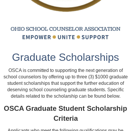
Graduate Scholarships
OSCA is committed to supporting the next generation of
school counselors by offering up to three (3) $1000 graduate
student scholarships that support the further education of
deserving school counseling graduate students.
Specific
details related to the scholarship can be found below.
OSCA Graduate Student Scholarship
Criteria
Applicants who meet the following qualifications may be