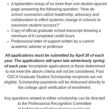
A typewritten essay of no more than one double-spaced
page answering the following question:
"How do
school counselors utilize leadership, advocacy and
collaboration to effect systemic change in schools to
maximize student success?"
Copy of official graduate school transcript showing a
minimum of 6 completed credit hours
Professional letter of support written by a current
academic adviser or professor
All applications must be submitted by April 30 of each
year. The applications will open late winter/early spring
of each year.
Incomplete applications or those determined
to not meet the above criteria will not be considered. Past
OSCA Graduate Student Scholarship recipients are not
eligible.
Scholarship payments will be disbursed directly to
the college upon verification of enrollment.
Any questions related to either scholarship can be directed
to the Professional Recognition Committee
at
bethhinshaw@ohioschoolcounselor.org
.