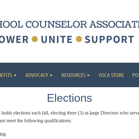
EFITS
ADVOCACY
RESOURCES
OSCA STORE
PO
Elections
ds elections each fall, electing three (3) at-large Directors who serve
st meet the following qualifications:
ing