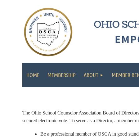
HOME
MEMBERSHIP
ABOUT
MEMBER BEN
The Ohio School Counselor Association Board of Directors hol
secured electronic vote.
To serve as a Director, a member mu
Be a professional member of OSCA in good stand