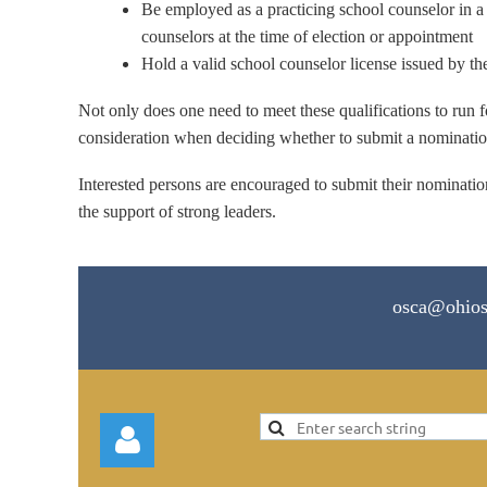
Be employed as a practicing school counselor in a 
counselors at the time of election or appointment
Hold a valid school counselor license issued by th
Not only does one need to meet these qualifications to run f
consideration when deciding whether to submit a nomination 
Interested persons are encouraged to submit their nomination
the support of strong leaders.
osca@ohios