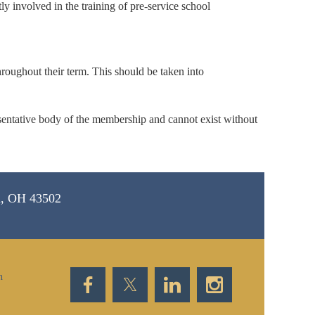
y involved in the training of pre-service school
hroughout their term. This should be taken into
resentative body of the membership and cannot exist without
d, OH 43502
n