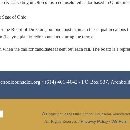
preK-12 setting in Ohio or as a counselor educator based in Ohio directl
e State of Ohio
or the Board of Directors, but one must maintain these qualifiecations t
(i.e. you plan to retire sometime during the term).
 when the call for candidates is sent out each fall. The board is a rep
choolcounselor.org / (614) 401-4642 / PO Box 537, Archbol
©
Copyright 2024 Ohio School Counselor Associatio
Privavcy Policy
W9 Form
All Rights Reserved /
/