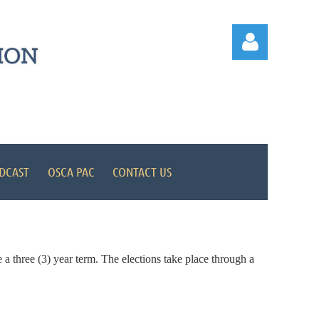
Log in
DCAST
OSCA PAC
CONTACT US
 a three (3) year term. The elections take place through a